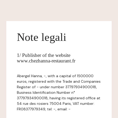
Note legali
1/ Publisher of the website
www.chezhanna-restaurant.fr
Abergel Hanna, -, with a capital of 1500000
euros, registered with the Trade and Companies
Register of - under number 37797934900018,
Business Identification Number n°
37797934900018, having its registered office at
54 rue des rosiers 75004 Paris, VAT number:
FR08377979349, tel: -, email: -