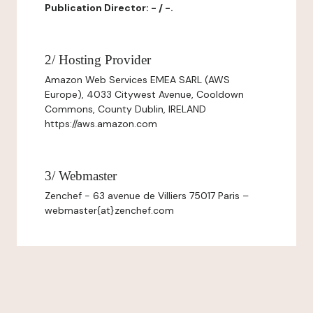
Publication Director: - / -.
2/ Hosting Provider
Amazon Web Services EMEA SARL (AWS
Europe), 4033 Citywest Avenue, Cooldown
Commons, County Dublin, IRELAND
https://aws.amazon.com
3/ Webmaster
Zenchef - 63 avenue de Villiers 75017 Paris –
webmaster{at}zenchef.com