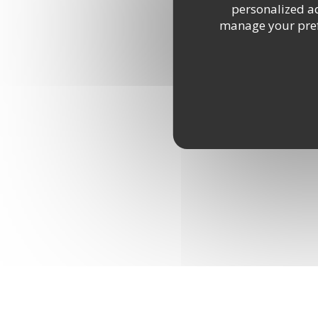
personalized adv
manage your prefe