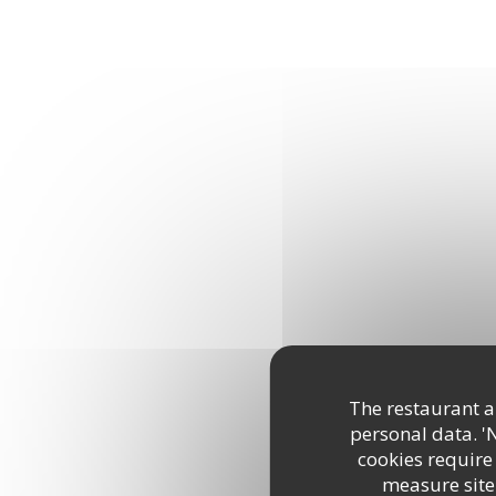
The restaurant an
personal data. '
cookies require
measure site 