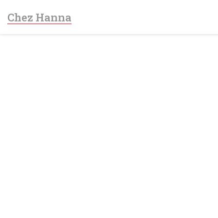
Personalizing your cookie choices
Chez Hanna