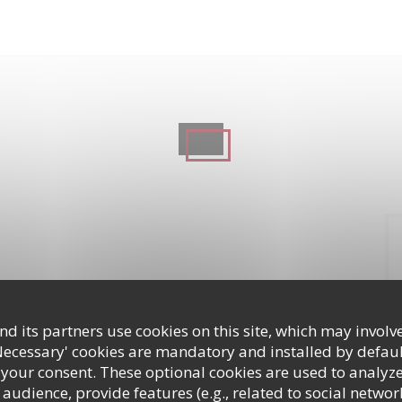
d its partners use cookies on this site, which may involve
Necessary' cookies are mandatory and installed by defaul
 your consent. These optional cookies are used to analyz
audience, provide features (e.g., related to social networ