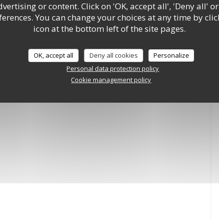
ertising or content. Click on 'OK, accept all', 'Deny all' or
rences. You can change your choices at any time by clic
icon at the bottom left of the site pages.
OK, accept all
Deny all cookies
Personalize
Personal data protection policy
Cookie management policy