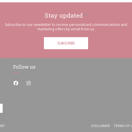
Stay updated
*
Subscribe to our newsletter to receive personalized communications and
marketing offers by email from us.
SUBSCRIBE
Follow us
Facebook ((opens in a new window))
Instagram ((opens in a new window))
((OPENS IN A NEW WINDOW))
HEF
DISCLAIMER
TERMS OF 
((OPENS IN A NEW
((O