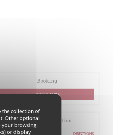
Booking
BOOK A TABLE
 the collection of
t. Other optional
General information
e your browsing,
ks) or display
54 rue des Rosiers
DIRECTIONS