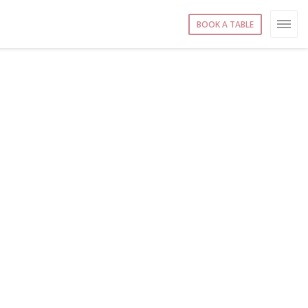
BOOK A TABLE