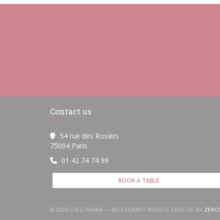
Contact us
54 rue des Rosiers
((opens in a new window))
75004 Paris
01 42 74 74 99
BOOK A TABLE
© 2026 CHEZ HANNA — RESTAURANT WEBSITE CREATED BY
ZENC