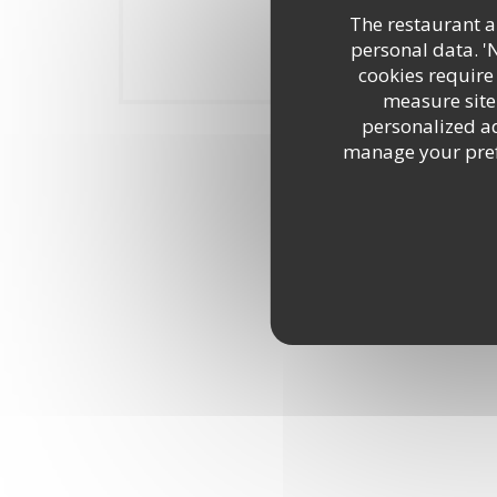
The restaurant an
personal data. '
Notre établisse
cookies require
measure site 
personalized adv
manage your prefe
Vi