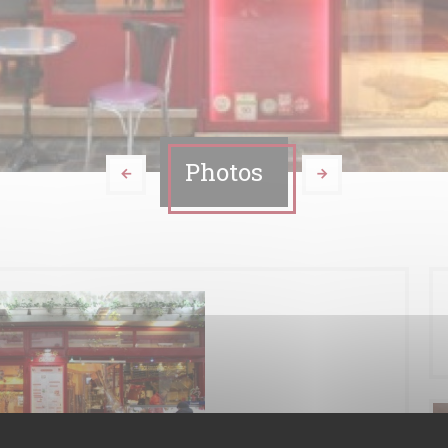
Photos