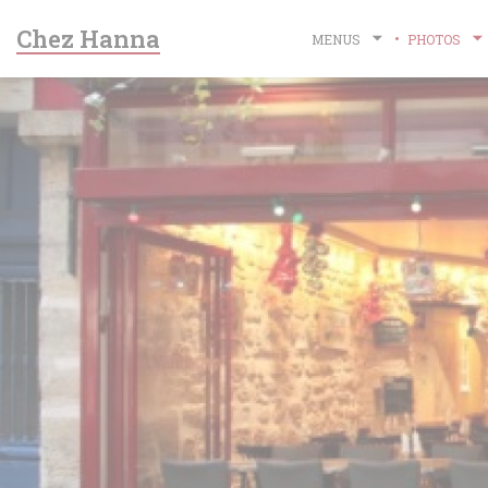
Personalizing your cookie choices
Chez Hanna
MENUS
PHOTOS