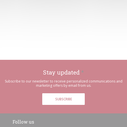
Stay updated
*
Subscribe to our newsletter to receive personalized communications and
marketing offers by email from us.
SUBSCRIBE
Follow us