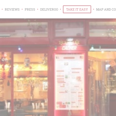
((OPENS IN A NEW WINDOW))
((OPENS IN A NE
REVIEWS
PRESS
DELIVEROO
TAKE IT EASY
MAP AND C