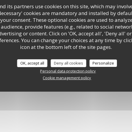
d its partners use cookies on this site, which may involve
Necessary' cookies are mandatory and installed by defaul
ment
 your consent. These optional cookies are used to analyz
audience, provide features (e.g., related to social networ
ertising or content. Click on 'OK, accept all', 'Deny all' or
rences. You can change your choices at any time by clic
icon at the bottom left of the site pages.
rtual tour
OK, accept all
Deny all cookies
Personalize
Personal data protection policy
Cookie management policy