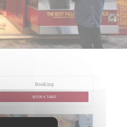
Booking
BOOK A TABLE
Menus