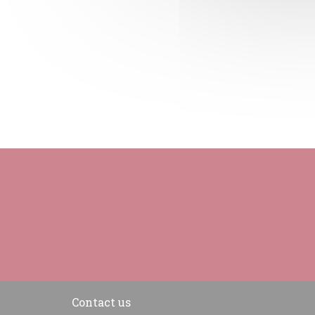
Contact us