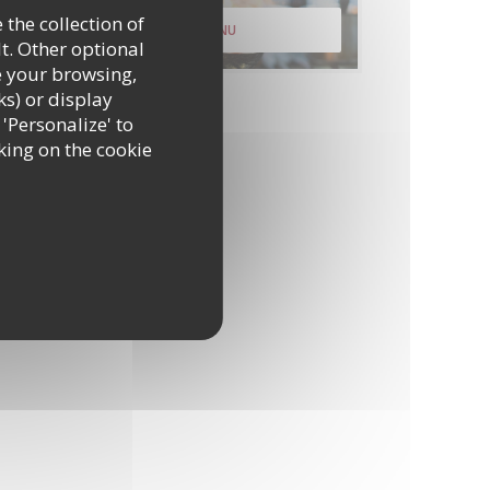
 the collection of
DISCOVER OUR MENU
t. Other optional
e your browsing,
ks) or display
 'Personalize' to
king on the cookie