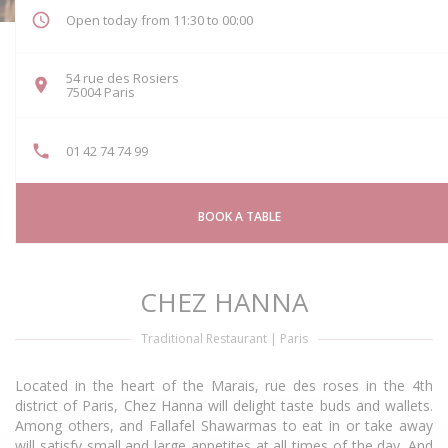
Open today from 11:30 to 00:00
54 rue des Rosiers
((opens in a new window))
75004 Paris
01 42 74 74 99
BOOK A TABLE
CHEZ HANNA
Traditional Restaurant
|
Paris
Located in the heart of the Marais, rue des roses in the 4th
district of Paris, Chez Hanna will delight taste buds and wallets.
Among others, and Fallafel Shawarmas to eat in or take away
will satisfy small and large appetites at all times of the day. And