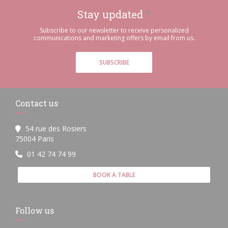
Stay updated
*
Subscribe to our newsletter to receive personalized
communications and marketing offers by email from us.
SUBSCRIBE
Contact us
54 rue des Rosiers
((opens in a new window))
75004 Paris
01 42 74 74 99
BOOK A TABLE
Follow us