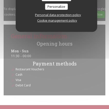
Personalize
To display the interactive Waze map, you must accept Waze Map (Google)
cookies. These cookies may collect browsing and location data.
Allow
Personal data protection policy
Cookie management policy
General information
Opening hours
Mon
-
Sun
11:30 - 00:00
Payment methods
Restaurant Vouchers
Cash
Visa
Debit Card