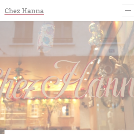
Personalizing your cookie choices
Chez Hanna