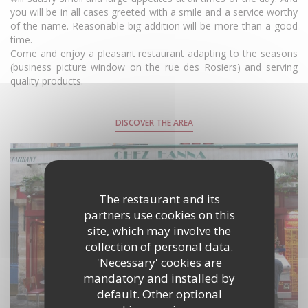
you will be in all cases greeted with a smile and a service worthy
of the name. Reasonable big addition will be more than a good
time.
Come and enjoy a pleasant restaurant adapting to the seasons
(business picture window on the rue des Rosiers) and serving
quality products.
DISCOVER THE AREA
The restaurant and its
partners use cookies on this
site, which may involve the
collection of personal data.
'Necessary' cookies are
mandatory and installed by
default. Other optional