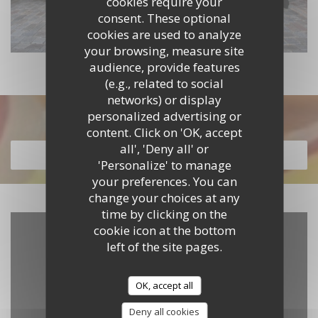
cookies require your
consent. These optional
cookies are used to analyze
your browsing, measure site
audience, provide features
(e.g., related to social
networks) or display
personalized advertising or
Discover our menu
content. Click on 'OK, accept
all', 'Deny all' or
DISCOVER OUR MENU
'Personalize' to manage
your preferences. You can
change your choices at any
time by clicking on the
cookie icon at the bottom
left of the site pages.
OK, accept all
Deny all cookies